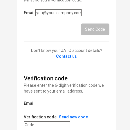
will send you a verification code.
Email
Send Code
Don’t know your JATO account details?
Contact us
Verification code
Please enter the 6-digit verification code we
have sent to your email address.
Email
Verification code
Send new code