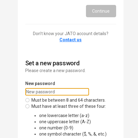
Continue
Don’t know your JATO account details?
Contact us
Set a new password
Please create a new password.
New password
Must be between 8 and 64 characters.
Must have at least three of these four:
one lowercase letter (a-z)
one uppercase letter (A-Z)
one number (0-9)
one symbol character ($, %, &, etc.)