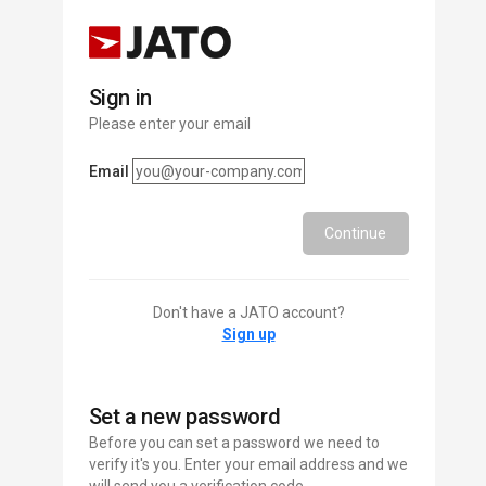
Sign in
Please enter your email
Email
Continue
Don't have a JATO account?
Sign up
Set a new password
Before you can set a password we need to
verify it's you. Enter your email address and we